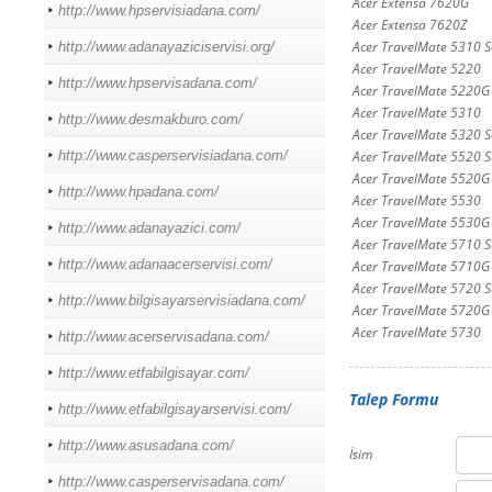
Acer Extensa 7620G
http://www.hpservisiadana.com/
Acer Extensa 7620Z
Acer TravelMate 5310 Se
http://www.adanayaziciservisi.org/
Acer TravelMate 5220
http://www.hpservisadana.com/
Acer TravelMate 5220G
Acer TravelMate 5310
http://www.desmakburo.com/
Acer TravelMate 5320 Se
http://www.casperservisiadana.com/
Acer TravelMate 5520 Se
Acer TravelMate 5520G 
http://www.hpadana.com/
Acer TravelMate 5530
Acer TravelMate 5530G
http://www.adanayazici.com/
Acer TravelMate 5710 Se
http://www.adanaacerservisi.com/
Acer TravelMate 5710G
Acer TravelMate 5720 Se
http://www.bilgisayarservisiadana.com/
Acer TravelMate 5720G 
Acer TravelMate 5730
http://www.acerservisadana.com/
http://www.etfabilgisayar.com/
Talep Formu
http://www.etfabilgisayarservisi.com/
http://www.asusadana.com/
İsim
http://www.casperservisadana.com/