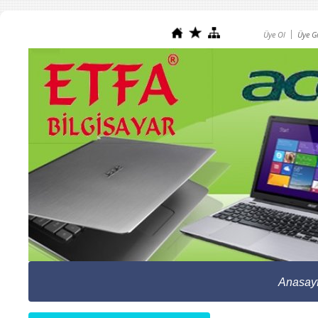
Üye Ol
Üye Gi
Anasay