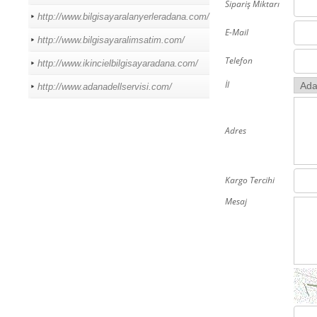
Sipariş Miktarı
http://www.bilgisayaralanyerleradana.com/
E-Mail
http://www.bilgisayaralimsatim.com/
Telefon
http://www.ikincielbilgisayaradana.com/
İl
http://www.adanadellservisi.com/
Adres
Kargo Tercihi
Mesaj