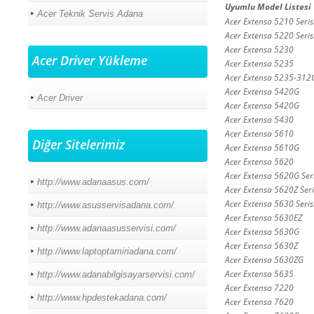
Uyumlu Model Listesi
Acer Teknik Servis Adana
Acer Extensa 5210 Seris
Acer Extensa 5220 Seris
Acer Extensa 5230
Acer Driver Yükleme
Acer Extensa 5235
Acer Extensa 5235-31
Acer Extensa 5420G
Acer Driver
Acer Extensa 5420G
Acer Extensa 5430
Acer Extensa 5610
Diğer Sitelerimiz
Acer Extensa 5610G
Acer Extensa 5620
Acer Extensa 5620G Seri
http://www.adanaasus.com/
Acer Extensa 5620Z Seri
Acer Extensa 5630 Seris
http://www.asusservisadana.com/
Acer Extensa 5630EZ
http://www.adanaasusservisi.com/
Acer Extensa 5630G
Acer Extensa 5630Z
http://www.laptoptamiriadana.com/
Acer Extensa 5630ZG
Acer Extensa 5635
http://www.adanabilgisayarservisi.com/
Acer Extensa 7220
http://www.hpdestekadana.com/
Acer Extensa 7620