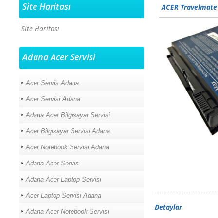
Site Haritası
ACER Travelmate
Site Haritası
Adana Acer Servisi
Acer Servis Adana
Acer Servisi Adana
Adana Acer Bilgisayar Servisi
Acer Bilgisayar Servisi Adana
Acer Notebook Servisi Adana
Adana Acer Servis
Adana Acer Laptop Servisi
Acer Laptop Servisi Adana
Detaylar
Adana Acer Notebook Servisi