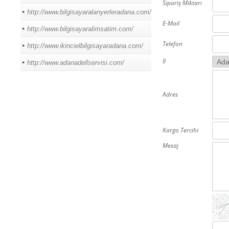
Sipariş Miktarı
http://www.bilgisayaralanyerleradana.com/
E-Mail
http://www.bilgisayaralimsatim.com/
Telefon
http://www.ikincielbilgisayaradana.com/
İl
http://www.adanadellservisi.com/
Adres
Kargo Tercihi
Mesaj