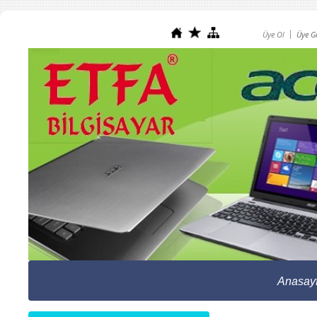
Üye Ol
Üye Gi
Anasay