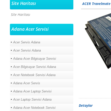
Site Haritası
ACER Travelmate
Site Haritası
Adana Acer Servisi
Acer Servis Adana
Acer Servisi Adana
Adana Acer Bilgisayar Servisi
Acer Bilgisayar Servisi Adana
Acer Notebook Servisi Adana
Adana Acer Servis
Adana Acer Laptop Servisi
Acer Laptop Servisi Adana
Detaylar
Adana Acer Notebook Servisi