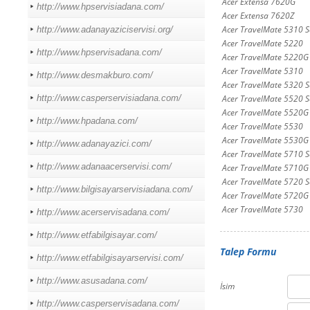
Acer Extensa 7620G
http://www.hpservisiadana.com/
Acer Extensa 7620Z
Acer TravelMate 5310 Se
http://www.adanayaziciservisi.org/
Acer TravelMate 5220
http://www.hpservisadana.com/
Acer TravelMate 5220G
Acer TravelMate 5310
http://www.desmakburo.com/
Acer TravelMate 5320 Se
http://www.casperservisiadana.com/
Acer TravelMate 5520 Se
Acer TravelMate 5520G 
http://www.hpadana.com/
Acer TravelMate 5530
Acer TravelMate 5530G
http://www.adanayazici.com/
Acer TravelMate 5710 Se
http://www.adanaacerservisi.com/
Acer TravelMate 5710G
Acer TravelMate 5720 Se
http://www.bilgisayarservisiadana.com/
Acer TravelMate 5720G 
Acer TravelMate 5730
http://www.acerservisadana.com/
http://www.etfabilgisayar.com/
Talep Formu
http://www.etfabilgisayarservisi.com/
http://www.asusadana.com/
İsim
http://www.casperservisadana.com/