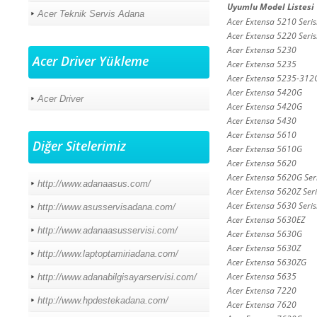
Uyumlu Model Listesi
Acer Teknik Servis Adana
Acer Extensa 5210 Seris
Acer Extensa 5220 Seris
Acer Extensa 5230
Acer Driver Yükleme
Acer Extensa 5235
Acer Extensa 5235-31
Acer Extensa 5420G
Acer Driver
Acer Extensa 5420G
Acer Extensa 5430
Acer Extensa 5610
Diğer Sitelerimiz
Acer Extensa 5610G
Acer Extensa 5620
Acer Extensa 5620G Seri
http://www.adanaasus.com/
Acer Extensa 5620Z Seri
Acer Extensa 5630 Seris
http://www.asusservisadana.com/
Acer Extensa 5630EZ
http://www.adanaasusservisi.com/
Acer Extensa 5630G
Acer Extensa 5630Z
http://www.laptoptamiriadana.com/
Acer Extensa 5630ZG
Acer Extensa 5635
http://www.adanabilgisayarservisi.com/
Acer Extensa 7220
http://www.hpdestekadana.com/
Acer Extensa 7620